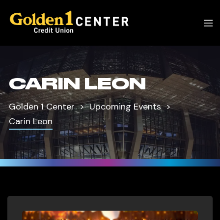
CARIN LEON
Golden 1 Center
Upcoming Events
Carin Leon