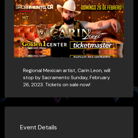
Regional Mexican artist, Carin Leon, will
stop by Sacramento Sunday, February
26, 2023. Tickets on sale now!
Event Details