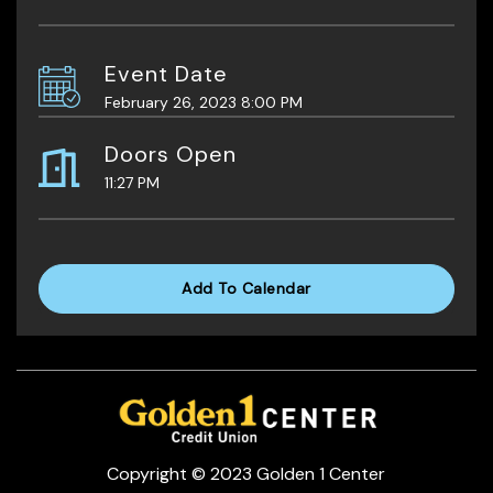
Event Date
February 26, 2023 8:00 PM
Doors Open
11:27 PM
Add To Calendar
Copyright © 2023 Golden 1 Center