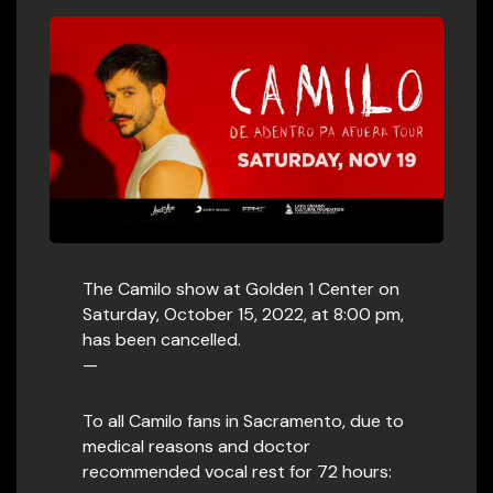
The Camilo show at Golden 1 Center on
Saturday, October 15, 2022, at 8:00 pm,
has been cancelled.
—
To all Camilo fans in Sacramento, due to
medical reasons and doctor
recommended vocal rest for 72 hours: