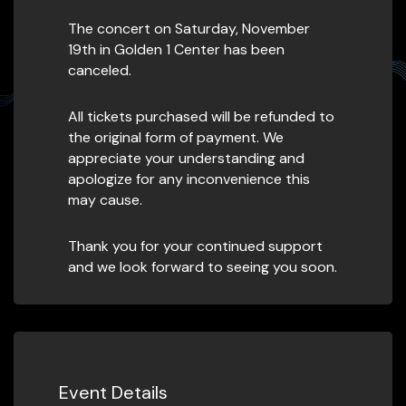
The concert on Saturday, November
19th in Golden 1 Center has been
canceled.
All tickets purchased will be refunded to
the original form of payment. We
appreciate your understanding and
apologize for any inconvenience this
may cause.
Thank you for your continued support
and we look forward to seeing you soon.
Event Details