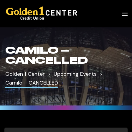
CAMILO –
CANCELLED
Golden 1 Center
Upcoming Events
Camilo – CANCELLED