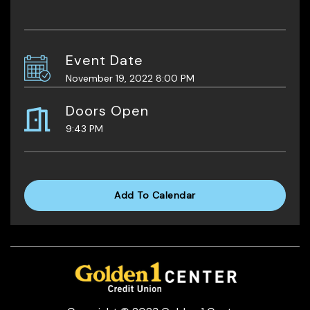
Event Date
November 19, 2022 8:00 PM
Doors Open
9:43 PM
Add To Calendar