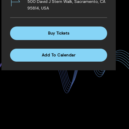
500 David J Stern Walk, Sacramento, CA
95814, USA
Buy Tickets
Add To Calendar