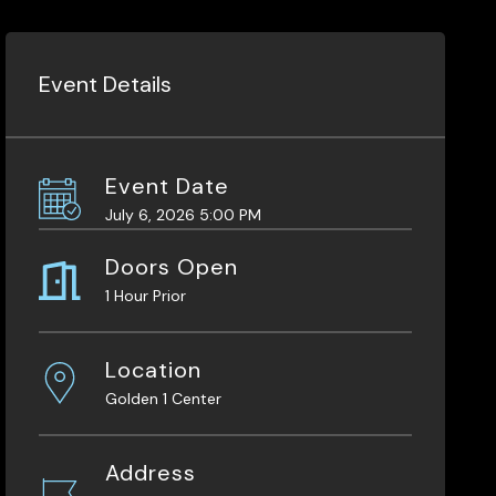
Event Details
Event Date
July 6, 2026 5:00 PM
Doors Open
1 Hour Prior
Location
Golden 1 Center
Address