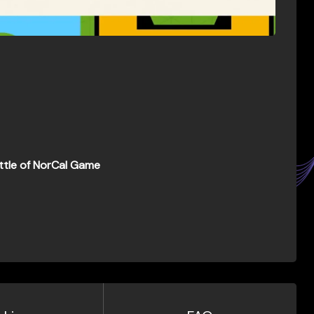
ttle of NorCal Game