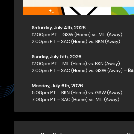
Saturday, July 4th, 2026
12:00pm PT – GSW (Home) vs. MIL (Away)
2:00pm PT – SAC (Home) vs. BKN (Away)
Sunday, July 5th, 2026
12:00pm PT – MIL (Home) vs. BKN (Away)
2:00pm PT – SAC (Home) vs. GSW (Away) –
Ba
Monday, July 6th, 2026
5:00pm PT – BKN (Home) vs. GSW (Away)
7:00pm PT – SAC (Home) vs. MIL (Away)