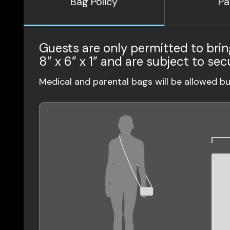
Bag Policy
Pa
Guests are only permitted to brin
8” x 6” x 1” and are subject to sec
Medical and parental bags will be allowed b