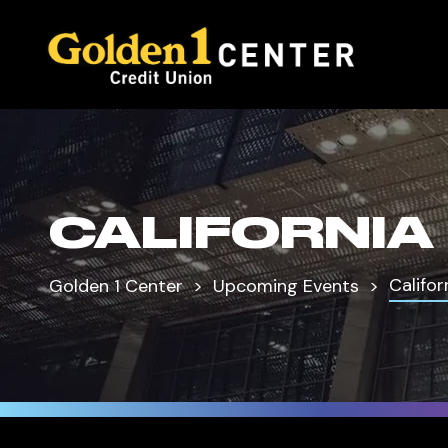
CALIFORNIA
Califor
Golden 1 Center
Upcoming Events