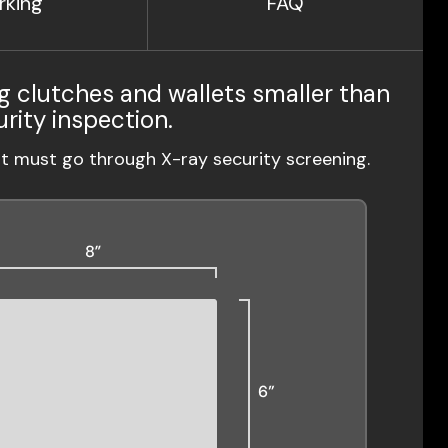
rking
FAQ
g clutches and wallets smaller than
urity inspection.
ut must go through X-ray security screening.