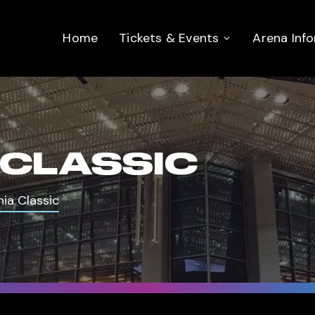
Home
Tickets & Events
Arena Inf
 CLASSIC
nia Classic