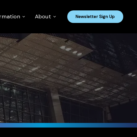
ormation
About
Newsletter Sign Up