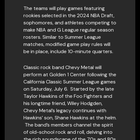
The teams will play games featuring
rookies selected in the 2024 NBA Draft,
sophomores, and athletes competing to
make NBA and G League regular season
rosters. Similar to Summer League
matches, modified game play rules will
be in place, include 10-minute quarters.
Classic rock band Chevy Metal will
perform at Golden 1 Center following the
California Classic Summer League games
on Saturday, July 6. Started by the late
Taylor Hawkins of the Foo Fighters and
his longtime friend, Wiley Hodgden,
Chevy Metal’s legacy continues with
Hawkins’ son, Shane Hawkins at the helm.
The band’s members channel the spirit
of old-school rock and roll, delving into
the rich soundscape of the 70s and 80s