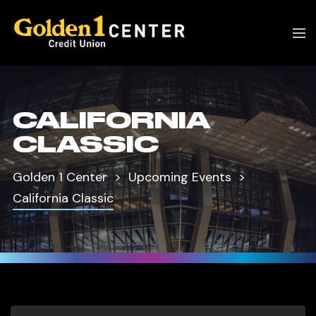
CALIFORNIA
CLASSIC
Golden 1 Center
Upcoming Events
California Classic