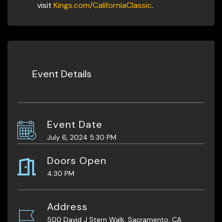
visit
Kings.com/CaliforniaClassic
.
Event Details
Event Date
July 6, 2024 5:30 PM
Doors Open
4:30 PM
Address
500 David J Stern Walk, Sacramento, CA