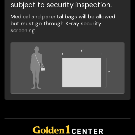
subject to security inspection.
Medical and parental bags will be allowed
but must go through X-ray security
screening.