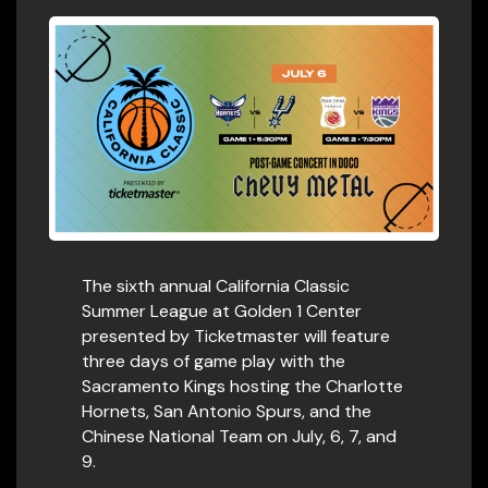
The sixth annual California Classic
Summer League at Golden 1 Center
presented by Ticketmaster will feature
three days of game play with the
Sacramento Kings hosting the Charlotte
Hornets, San Antonio Spurs, and the
Chinese National Team on July, 6, 7, and
9.