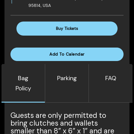
95814, USA
Buy Tickets
Add To Calendar
Bag
Parking
FAQ
Policy
Guests are only permitted to
bring clutches and wallets
smaller than 8” x 6” x 1” and are