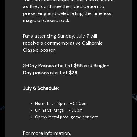
as they continue their dedication to
preserving and celebrating the timeless
magic of classic rock.
Fans attending Sunday, July 7 will
receive a commemorative California
Classic poster.
3-Day Passes start at $66 and Single-
Day passes start at $29.
July 6 Schedule:
Hornets vs. Spurs – 5:30pm
China vs. Kings – 7:30pm
Chevy Metal post-game concert
For more information,