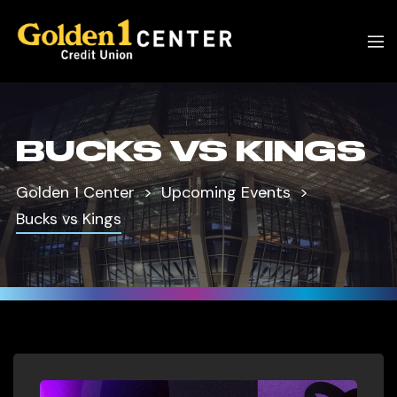
BUCKS VS KINGS
Golden 1 Center
Upcoming Events
Bucks vs Kings