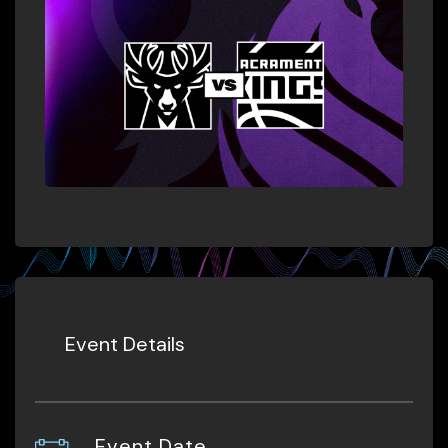
Event Details
Event Date