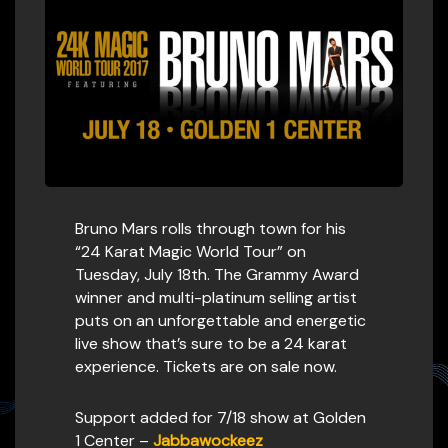
Bruno Mars rolls through town for his
“24 Karat Magic World Tour” on
Tuesday, July 18th. The Grammy Award
winner and multi-platinum selling artist
puts on an unforgettable and energetic
live show that’s sure to be a 24 karat
experience. Tickets are on sale now.
Support added for 7/18 show at Golden
1 Center –
Jabbawockeez