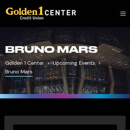
BRUNO MARS
Golden 1 Center
Upcoming Events
Bruno Mars