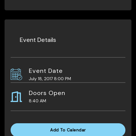
Event Details
Event Date
July 18, 2017 8:00 PM
Doors Open
8:40 AM
Add To Calendar