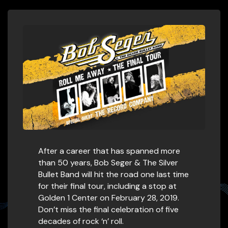
After a career that has spanned more
than 50 years, Bob Seger & The Silver
Bullet Band will hit the road one last time
for their final tour, including a stop at
Golden 1 Center on February 28, 2019.
Don’t miss the final celebration of five
decades of rock ‘n’ roll.