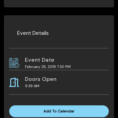
Event Details
Event Date
February 28, 2019 7:30 PM
Doors Open
9:39 AM
Add To Calendar