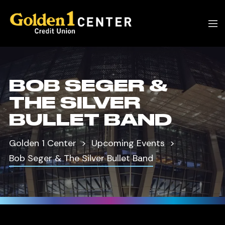
BOB SEGER &
THE SILVER
BULLET BAND
Golden 1 Center
Upcoming Events
Bob Seger & The Silver Bullet Band