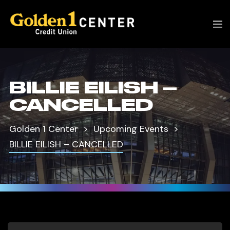
BILLIE EILISH –
CANCELLED
Golden 1 Center
Upcoming Events
BILLIE EILISH – CANCELLED