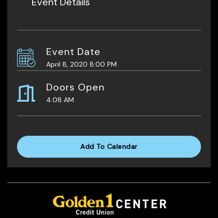
Event Details
Event Date
April 8, 2020 8:00 PM
Doors Open
4:08 AM
Add To Calendar