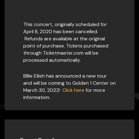
This concert, originally scheduled for
April 8, 2020 has been cancelled.
Refunds are available at the original
point of purchase. Tickets purchased
through Ticketmaster.com will be
processed automatically.
Billie Eilish has announced a new tour
and will be coming to Golden 1 Center on
March 30, 2022!
Click here
for more
information.