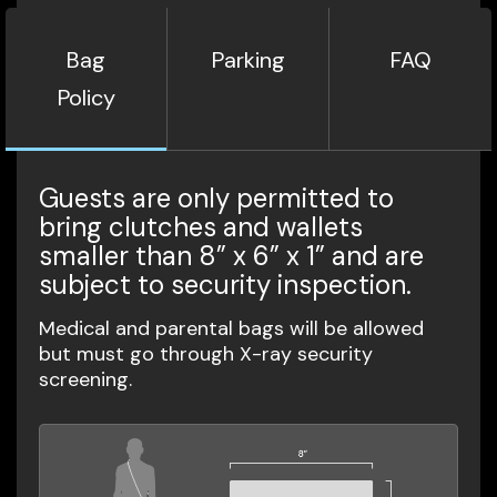
Bag
Parking
FAQ
Policy
Guests are only permitted to
bring clutches and wallets
smaller than 8” x 6” x 1” and are
subject to security inspection.
Medical and parental bags will be allowed
but must go through X-ray security
screening.