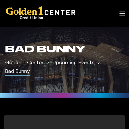
BAD BUNNY
Golden 1 Center
Upcoming Events
Bad Bunny