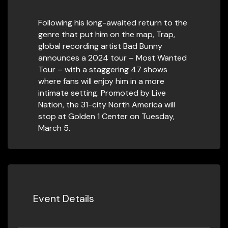
Following his long-awaited return to the
genre that put him on the map, Trap,
global recording artist Bad Bunny
announces a 2024 tour – Most Wanted
Tour – with a staggering 47 shows
where fans will enjoy him in a more
intimate setting. Promoted by Live
Nation, the 31-city North America will
stop at Golden 1 Center on Tuesday,
March 5.
Event Details