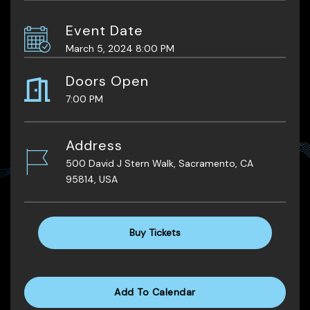
Event Date
March 5, 2024 8:00 PM
Doors Open
7:00 PM
Address
500 David J Stern Walk, Sacramento, CA
95814, USA
Buy Tickets
Add To Calendar