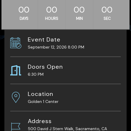
00
00
00
00
DAYS
HOURS
MIN
SEC
Event Date
September 12, 2026 8:00 PM
Doors Open
6:30 PM
Location
Golden 1 Center
Address
500 David J Stern Walk, Sacramento, CA