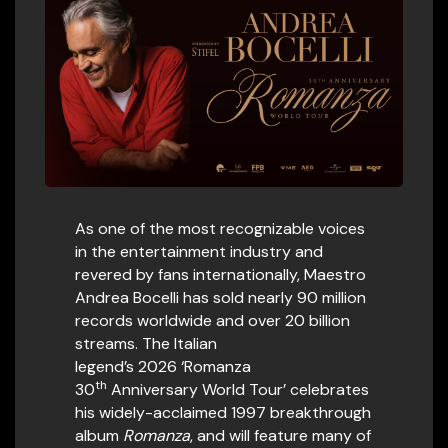
As one of the most recognizable voices
in the entertainment industry and
revered by fans internationally, Maestro
Andrea Bocelli has sold nearly 90 million
records worldwide and over 20 billion
streams. The Italian
legend’s 2026 ‘Romanza
th
30
Anniversary World Tour’ celebrates
his widely-acclaimed 1997 breakthrough
album
Romanza
, and will feature many of