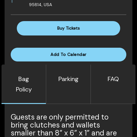
95814, USA
Buy Tickets
Add To Calendar
Bag
Parking
FAQ
Policy
Guests are only permitted to
bring clutches and wallets
smaller than 8” x 6” x 1” and are