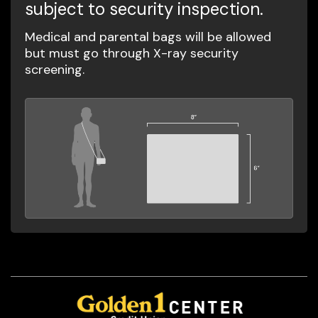
subject to security inspection.
Medical and parental bags will be allowed
but must go through X-ray security
screening.