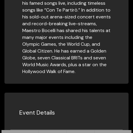
his famed songs live, including timeless
songs like “Con Te Partirò.” In addition to
his sold-out arena-sized concert events
and record-breaking live-streams,
Maestro Bocelli has shared his talents at
many major events including the
Olympic Games, the World Cup, and
Global Citizen. He has earned a Golden
Globe, seven Classical BRITs and seven
World Music Awards, plus a star on the
Hollywood Walk of Fame.
Event Details