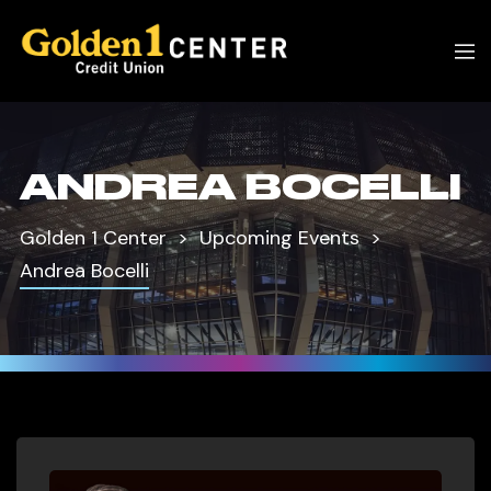
ANDREA BOCELLI
Golden 1 Center
Upcoming Events
Andrea Bocelli