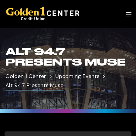
ALT 94.7
PRESENTS MUSE
Golden 1 Center
Upcoming Events
Alt 94.7 Presents Muse