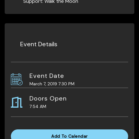
Support: Walk the Moon
Event Details
Event Date
March 7, 2019 7:30 PM
Doors Open
7:54 AM
Add To Calendar