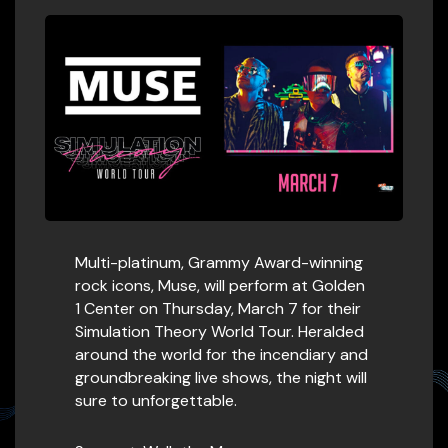
Multi-platinum, Grammy Award-winning
rock icons, Muse, will perform at Golden
1 Center on Thursday, March 7 for their
Simulation Theory World Tour. Heralded
around the world for the incendiary and
groundbreaking live shows, the night will
sure to unforgettable.