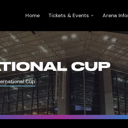
Home
Tickets & Events
Arena Inf
ATIONAL CUP
ternational Cup