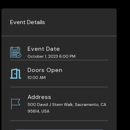
Event Details
Event Date
October 1, 2023 6:00 PM
Doors Open
10:00 AM
Address
500 David J Stern Walk, Sacramento, CA
95814, USA