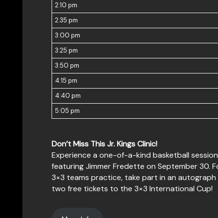
2:10 pm
2:35 pm
3:00 pm
3:25 pm
3:50 pm
4:15 pm
4:40 pm
5:05 pm
Don’t Miss This Jr. Kings Clinic!
Experience a one-of-a-kind basketball session a
featuring Jimmer Fredette on September 30. Foll
3×3 teams practice, take part in an autograph 
two free tickets to the 3×3 International Cup!