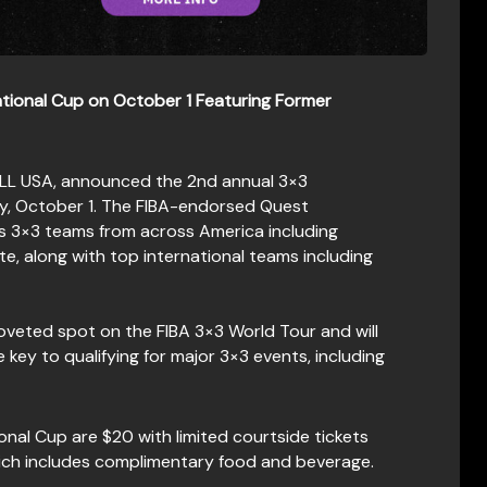
tional Cup on October 1
Featuring Former
ALL USA, announced the 2nd annual 3×3
ay, October 1. The FIBA-endorsed Quest
’s 3×3 teams from across America including
, along with top international teams including
coveted spot on the FIBA 3×3 World Tour and will
 key to qualifying for major 3×3 events, including
onal Cup are $20 with limited courtside tickets
hich includes complimentary food and beverage.