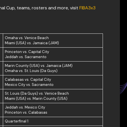
al Cup, teams, rosters and more, visit
FIBA3x3
Omaha vs. Venice Beach
Miami (USA) vs. Jamaica (JAM)
Princeton vs. Capital City
Jeddah vs. Sacramento
Marin County (USA) vs. Jamaica (JAM)
Omaha vs. St. Louis (Da Guys)
Calabasas vs. Capital City
Mexico City vs. Sacramento
St. Louis (Da Guys) vs. Venice Beach
Miami (USA) vs. Marin County (USA)
Jeddah vs. Mexico City
Princeton vs. Calabasas
Quarterfinal 1