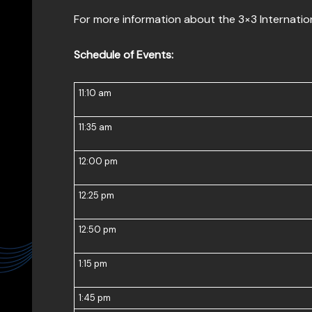
For more information about the 3×3 Internation
Schedule of Events:
11:10 am
11:35 am
12:00 pm
12:25 pm
12:50 pm
1:15 pm
1:45 pm