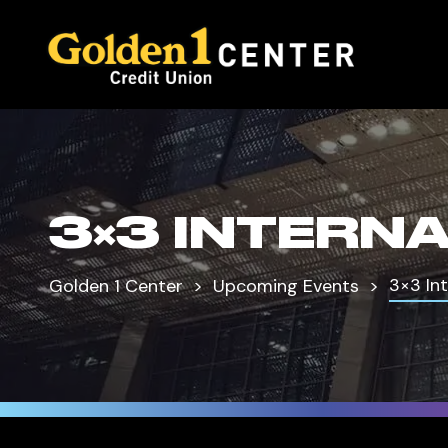
3×3 INTERN
3×3 In
Golden 1 Center
Upcoming Events