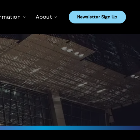
ormation
About
Newsletter Sign Up