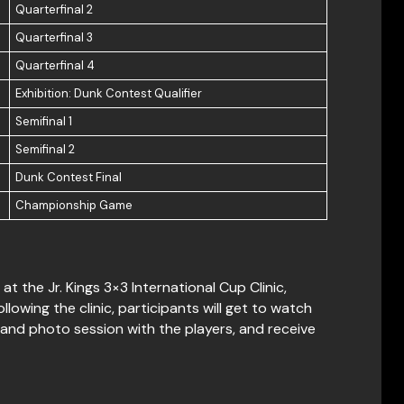
Quarterfinal 2
Quarterfinal 3
Quarterfinal 4
Exhibition: Dunk Contest Qualifier
Semifinal 1
Semifinal 2
Dunk Contest Final
Championship Game
t the Jr. Kings 3×3 International Cup Clinic,
owing the clinic, participants will get to watch
and photo session with the players, and receive