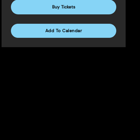
Buy Tickets
Add To Calendar