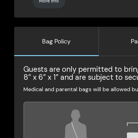
More Info
Bag Policy
Pa
Guests are only permitted to brin
8” x 6” x 1” and are subject to sec
Medical and parental bags will be allowed b