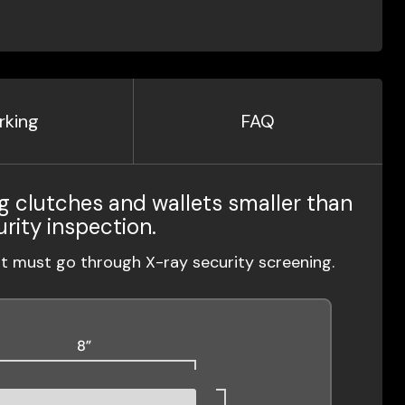
rking
FAQ
g clutches and wallets smaller than
urity inspection.
ut must go through X-ray security screening.