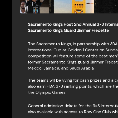
Sacramento Kings Host 2nd Annual 3×3 Interna
Sacramento Kings Guard Jimmer Fredette
The Sacramento Kings, in partnership with 3B
International Cup at Golden 1 Center on Sund
competition will feature some of the best men
former Sacramento Kings guard Jimmer Fredette
Mexico, Jamaica, and Saudi Arabia.
The teams will be vying for cash prizes and a 
also earn FIBA 3×3 ranking points, which are the
the Olympic Games.
General admission tickets for the 3×3 Internati
also available with access to Row One Club w