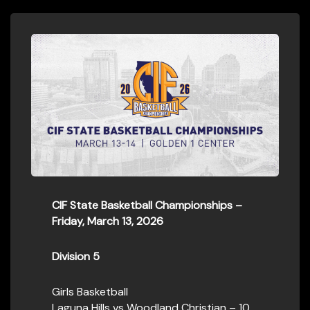
CIF State Basketball Championships –
Friday, March 13, 2026
Division 5
Girls Basketball
Laguna Hills vs Woodland Christian – 10