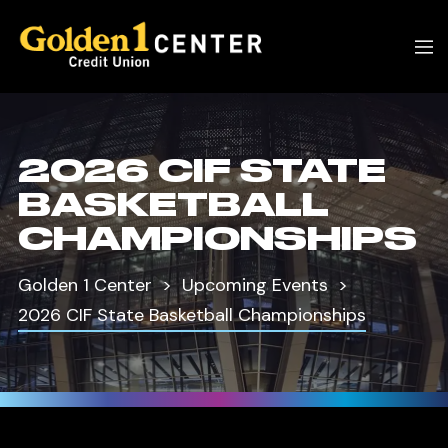
2026 CIF STATE
BASKETBALL
CHAMPIONSHIPS
Golden 1 Center
Upcoming Events
2026 CIF State Basketball Championships