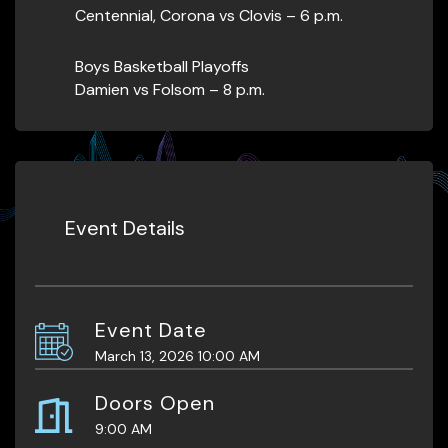
Centennial, Corona vs Clovis – 6 p.m.
Boys Basketball Playoffs
Damien vs Folsom – 8 p.m.
Event Details
Event Date
March 13, 2026 10:00 AM
Doors Open
9:00 AM