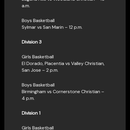
a.m.
Boys Basketball
Sylmar vs San Marin – 12 p.m.
Division 3
Girls Basketball
El Dorado, Placentia vs Valley Christian,
San Jose – 2 p.m.
Boys Basketball
Birmingham vs Cornerstone Christian –
4 p.m.
Division 1
Girls Basketball