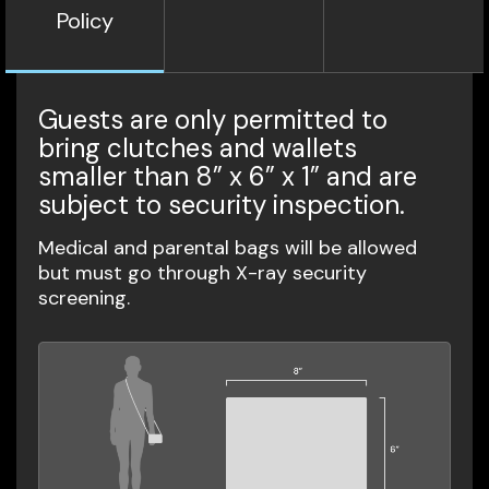
Policy
Guests are only permitted to
bring clutches and wallets
smaller than 8” x 6” x 1” and are
subject to security inspection.
Medical and parental bags will be allowed
but must go through X-ray security
screening.