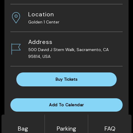
Location
Golden 1 Center
Address
500 David J Stern Walk, Sacramento, CA
95814, USA
Buy Tickets
Add To Calendar
Bag
Parking
FAQ