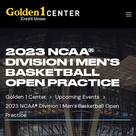
2023 NCAA®
DIVISION I MEN’S
BASKETBALL
OPEN PRACTICE
Golden 1 Center
Upcoming Events
2023 NCAA® Division I Men’s Basketball Open
Practice