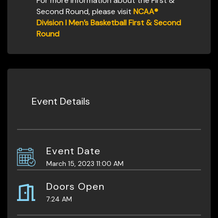
For more information about the First &
Second Round, please visit
NCAA®
Division I Men’s Basketball First & Second
Round
Event Details
Event Date
March 15, 2023 11:00 AM
Doors Open
7:24 AM