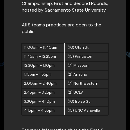
Championship, First and Second Rounds,
hosted by Sacramento State University.
All 8 teams practices are open to the
public.
11:00am – 11:40am
(10) Utah St.
11:45am – 12:25pm
(15) Princeton
12:30pm – 1:10pm
(7) Missouri
1:15pm – 1:55pm
(2) Arizona
2:00pm – 2:40pm
(7) Northwestern
2:45pm – 3:25pm
(2) UCLA
3:30pm – 4:10pm
(10) Boise St.
4:15pm – 4:55pm
(15) UNC Asheville