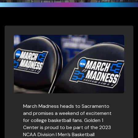
March Madness heads to Sacramento
and promises a weekend of excitement
for college basketball fans. Golden 1
Center is proud to be part of the 2023
NCAA Division I Men’s Basketball