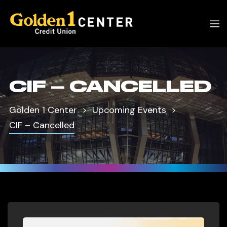
CIF – CANCELLED
Golden 1 Center
Upcoming Events
CIF – Cancelled