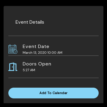
Event Details
Event Date
March 13, 2020 10:00 AM
Doors Open
5:27 AM
Add To Calendar