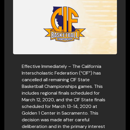
Effective Immediately – The California
Interscholastic Federation (“CIF”) has
cancelled all remaining CIF State
Basketball Championships games. This
includes regional finals scheduled for
March 12, 2020, and the CIF State finals
scheduled for March 13-14, 2020 at
Golden 1 Center in Sacramento. This
decision was made after careful
deliberation and in the primary interest