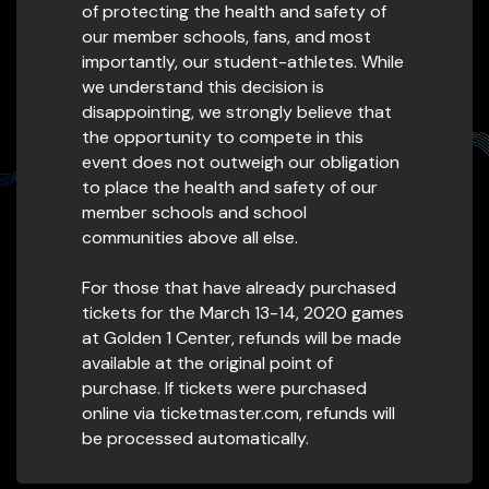
of protecting the health and safety of
our member schools, fans, and most
importantly, our student-athletes. While
we understand this decision is
disappointing, we strongly believe that
the opportunity to compete in this
event does not outweigh our obligation
to place the health and safety of our
member schools and school
communities above all else.
For those that have already purchased
tickets for the March 13-14, 2020 games
at Golden 1 Center, refunds will be made
available at the original point of
purchase. If tickets were purchased
online via ticketmaster.com, refunds will
be processed automatically.