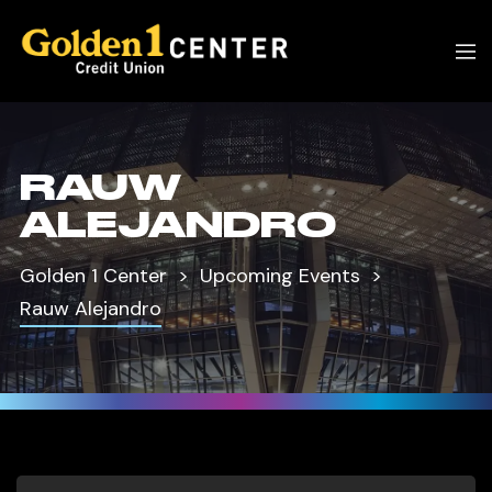
RAUW
ALEJANDRO
Golden 1 Center
Upcoming Events
Rauw Alejandro