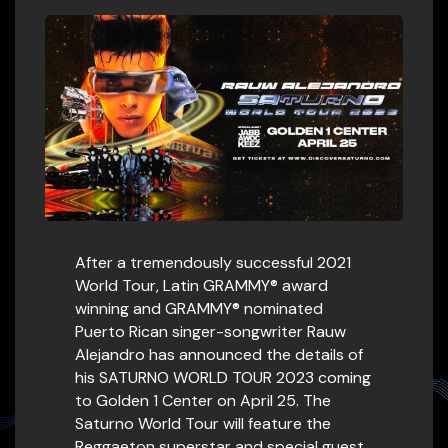
After a tremendously successful 2021
World Tour, Latin GRAMMY® award
winning and GRAMMY® nominated
Puerto Rican singer-songwriter Rauw
Alejandro has announced the details of
his SATURNO WORLD TOUR 2023 coming
to Golden 1 Center on April 25. The
Saturno World Tour will feature the
Reggaeton superstar and special guest