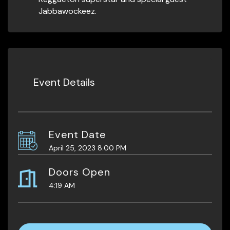
Jabbawockeez.
Event Details
Event Date
April 25, 2023 8:00 PM
Doors Open
4:19 AM