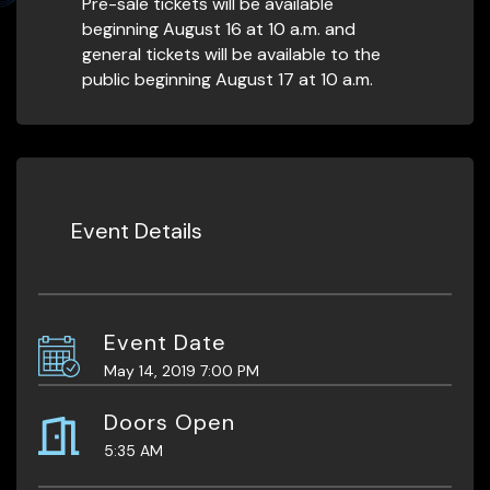
Pre-sale tickets will be available
beginning August 16 at 10 a.m. and
general tickets will be available to the
public beginning August 17 at 10 a.m.
Event Details
Event Date
May 14, 2019 7:00 PM
Doors Open
5:35 AM