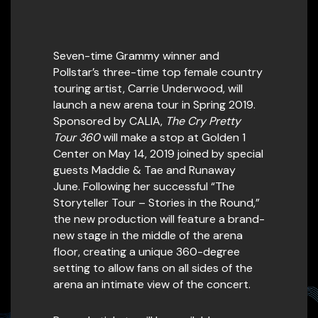
Seven-time Grammy winner and
Pollstar’s three-time top female country
touring artist, Carrie Underwood, will
launch a new arena tour in Spring 2019.
Sponsored by CALIA,
The Cry Pretty
Tour 360
will make a stop at Golden 1
Center on May 14, 2019 joined by special
guests Maddie & Tae and Runaway
June. Following her successful “The
Storyteller Tour – Stories in the Round,”
the new production will feature a brand-
new stage in the middle of the arena
floor, creating a unique 360-degree
setting to allow fans on all sides of the
arena an intimate view of the concert.