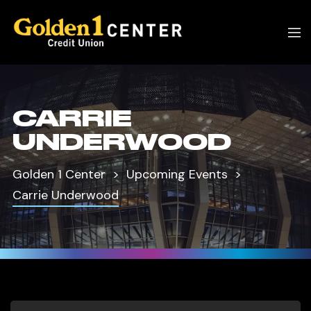
CARRIE
UNDERWOOD
Golden 1 Center
Upcoming Events
Carrie Underwood