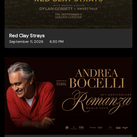
Red Clay Strays
September 11, 2026
6:30 PM