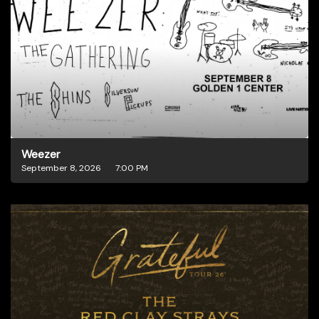
Weezer
September 8, 2026
7:00 PM