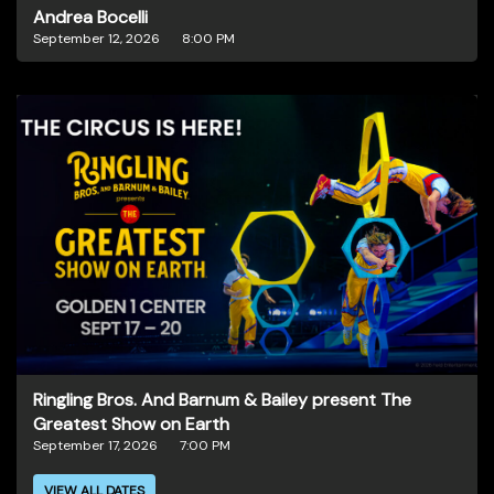
Andrea Bocelli
September 12, 2026
8:00 PM
Ringling Bros. And Barnum & Bailey present The
Greatest Show on Earth
September 17, 2026
7:00 PM
VIEW ALL DATES