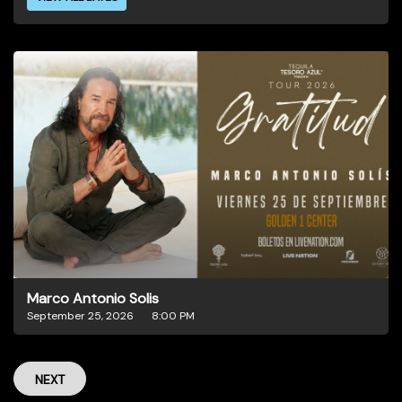
Marco Antonio Solis
September 25, 2026
8:00 PM
NEXT