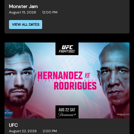
Monster Jam
August 15, 2026
12:00 PM
VIEW ALL DATES
UFC
August 22, 2026
2:00 PM