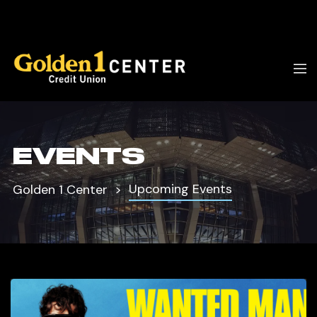
EVENTS
Upcoming Events
Golden 1 Center