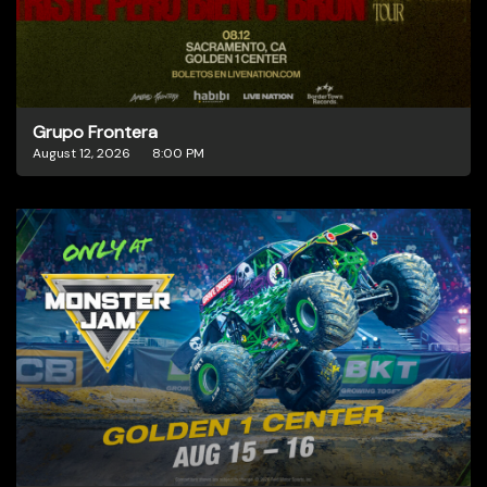
Grupo Frontera
August 12, 2026
8:00 PM