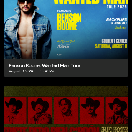
Benson Boone: Wanted Man Tour
August 8, 2026
8:00 PM