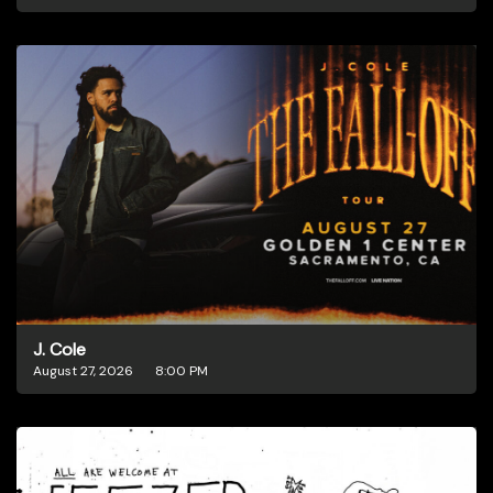
J. Cole
August 27, 2026
8:00 PM