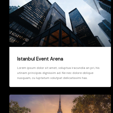
Istanbul Event Arena
Lorem ipsum dolor sit amet, voluptua iracundia an pri, his
utinam principes dignissim ad. Ne nec dolore oblique
nusquam, cu luptatum volutpat delicatissimi has.