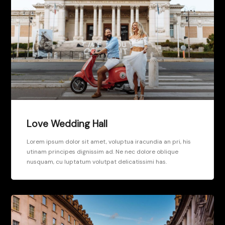
Love Wedding Hall
Lorem ipsum dolor sit amet, voluptua iracundia an pri, his
utinam principes dignissim ad. Ne nec dolore oblique
nusquam, cu luptatum volutpat delicatissimi has.