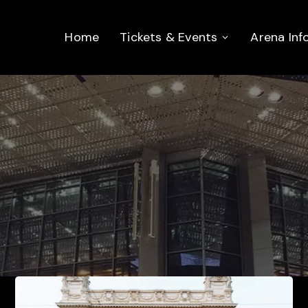
Home
Tickets & Events
Arena Inf