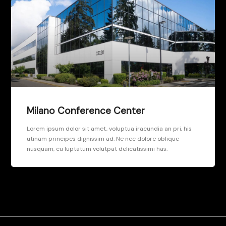
Milano Conference Center
Lorem ipsum dolor sit amet, voluptua iracundia an pri, his
utinam principes dignissim ad. Ne nec dolore oblique
nusquam, cu luptatum volutpat delicatissimi has.