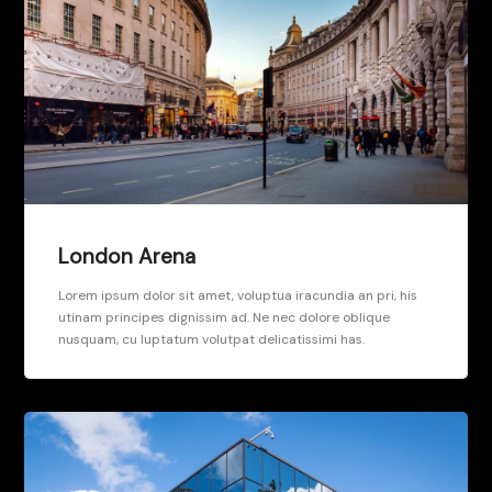
London Arena
Lorem ipsum dolor sit amet, voluptua iracundia an pri, his
utinam principes dignissim ad. Ne nec dolore oblique
nusquam, cu luptatum volutpat delicatissimi has.