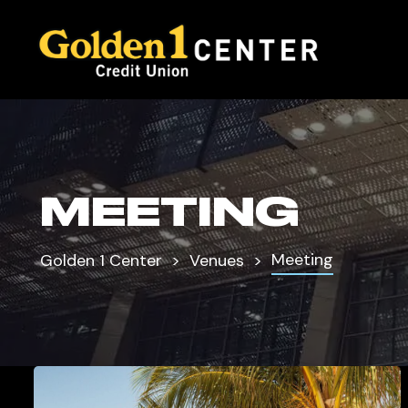
MEETING
Meeting
Golden 1 Center
Venues