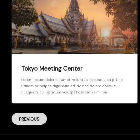
Tokyo Meeting Center
Lorem ipsum dolor sit amet, voluptua iracundia an pri, his
utinam principes dignissim ad. Ne nec dolore oblique
nusquam, cu luptatum volutpat delicatissimi has.
PREVIOUS