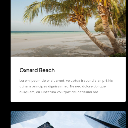
Oxnard Beach
Lorem ipsum dolor sit amet, voluptua iracundia an pri, his
utinam principes dignissim ad. Ne nec dolore oblique
nusquam, cu luptatum volutpat delicatissimi has.