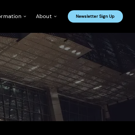
ormation
About
Newsletter Sign Up